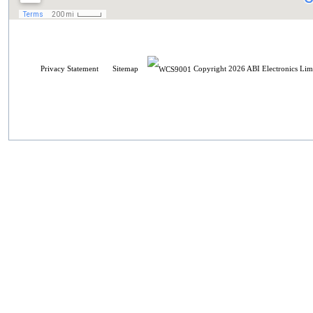
Privacy Statement
Sitemap
Copyright 2026 ABI Electronics Limi