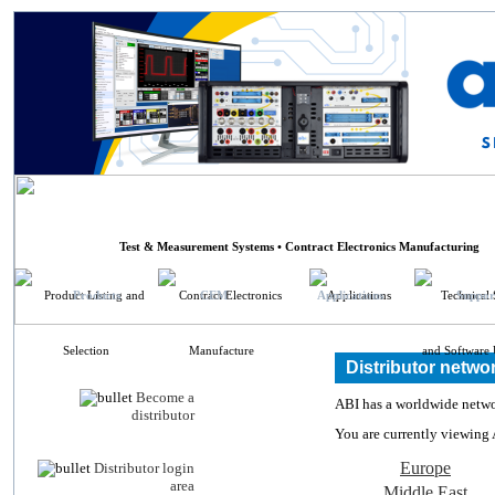
ABI Electronics
Test & Measurement Systems • Contract Electronics Manufacturing
Products
CEM
Applications
Suppor
Distributor netwo
Become a
ABI has a worldwide networ
distributor
You are currently viewing 
Europe
Distributor login
area
Middle East