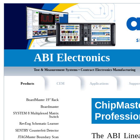
ABI Electronics
Test & Measurement Systems • Contract Electronics Manufacturing
Products
CEM
Applications
Suppor
BoardMaster 19" Rack
ChipMast
Boardmaster
Professio
SYSTEM 8 Multiplexed Matrix
Switch
RevEng Schematic Learner
SENTRY Counterfeit Detector
The ABI Linea
JTAGMaster Boundary Scan