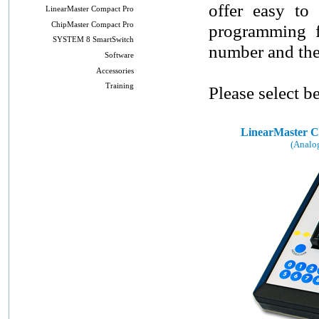
offer easy to 
LinearMaster Compact Pro
ChipMaster Compact Pro
programming fa
SYSTEM 8 SmartSwitch
number and the 
Software
Accessories
Training
Please select b
LinearMaster C
(Analo