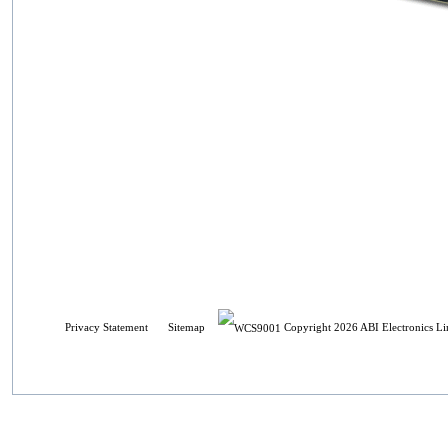
Privacy Statement
Sitemap
Copyright 2026 ABI Electronics Li