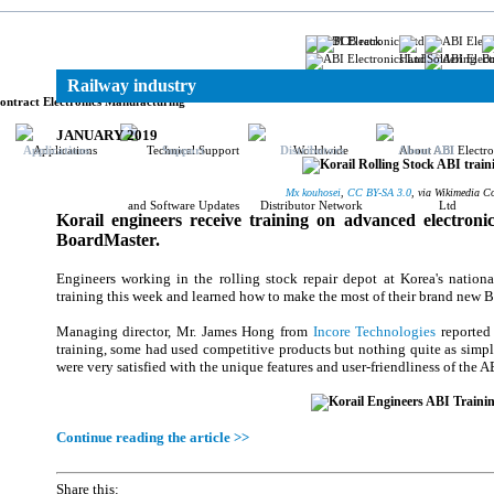
ronics
Railway industry
ontract Electronics Manufacturing
JANUARY 2019
Applications
Support
Distributors
About ABI
Mx kouhosei
,
CC BY-SA 3.0
, via Wikimedia 
Korail engineers receive training on advanced electroni
BoardMaster.
Engineers working in the rolling stock repair depot at Korea's nation
training this week and learned how to make the most of their brand new B
Managing director, Mr. James Hong from
Incore Technologies
reported 
training, some had used competitive products but nothing quite as simpl
were very satisfied with the unique features and user-friendliness of the A
Continue reading the article >>
Share this: