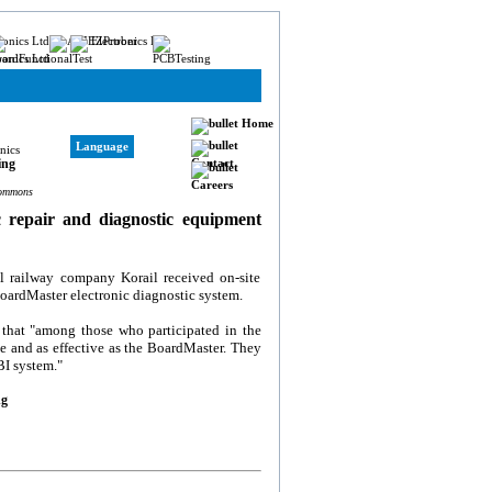
Home
Language
Contact
Careers
Commons
c repair and diagnostic equipment
al railway company Korail received on-site
oardMaster electronic diagnostic system.
that "among those who participated in the
e and as effective as the BoardMaster. They
BI system."