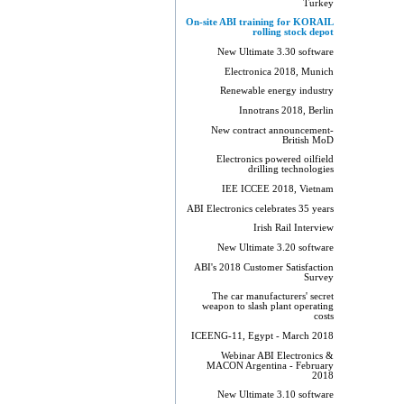
Turkey
On-site ABI training for KORAIL
rolling stock depot
New Ultimate 3.30 software
Electronica 2018, Munich
Renewable energy industry
Innotrans 2018, Berlin
New contract announcement-
British MoD
Electronics powered oilfield
drilling technologies
IEE ICCEE 2018, Vietnam
ABI Electronics celebrates 35 years
Irish Rail Interview
New Ultimate 3.20 software
ABI's 2018 Customer Satisfaction
Survey
The car manufacturers' secret
weapon to slash plant operating
costs
ICEENG-11, Egypt - March 2018
Webinar ABI Electronics &
MACON Argentina - February
2018
New Ultimate 3.10 software