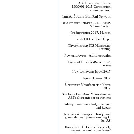
ABI Electronics obtains
ISO9001:2015 Certification
Recommendation
Iarnród Éireann Irish Rail Network
New Product Releases 2017 - MMS
& SmartSwitch
Productronica 2017, Munich
29th FIEE - Brazil Expo
Thyssenkrupp ITS Manchester
Training
New employees - ABI Electronics
Featured Editorial-Repair don't
waste
New-techevents Israel 2017
Japan IT week 2017
Electronics Manufacturing Korea
2017
San Francisco Muni Metro chooses
ABI’s electronic repair systems
Railway Electronics Test, Overhaul
and Repair
Innovation to keep nuclear power
generation equipment running in
the U.S
How can virtual instruments help
me get the work done faster?