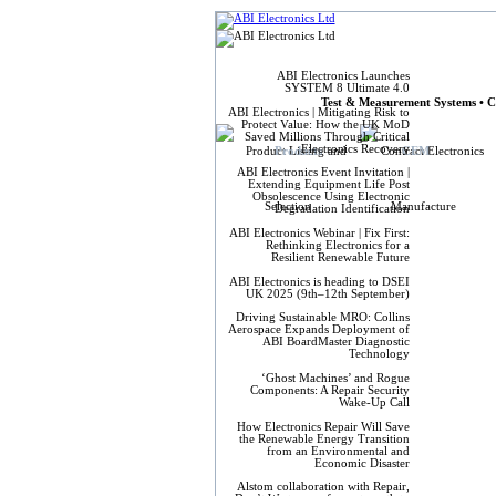
ABI Elect
ABI Electronics Launches
SYSTEM 8 Ultimate 4.0
Test & Measurement Systems • C
ABI Electronics | Mitigating Risk to
Protect Value: How the UK MoD
Saved Millions Through Critical
Electronics Recovery
Products
CEM
ABI Electronics Event Invitation |
Extending Equipment Life Post
Obsolescence Using Electronic
Degradation Identification
ABI Electronics Webinar | Fix First:
Rethinking Electronics for a
Resilient Renewable Future
ABI Electronics is heading to DSEI
UK 2025 (9th–12th September)
Driving Sustainable MRO: Collins
Aerospace Expands Deployment of
ABI BoardMaster Diagnostic
Technology
‘Ghost Machines’ and Rogue
Components: A Repair Security
Wake-Up Call
How Electronics Repair Will Save
the Renewable Energy Transition
from an Environmental and
Economic Disaster
Alstom collaboration with Repair,