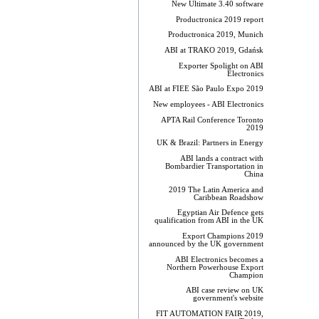
New Ultimate 3.40 software
Productronica 2019 report
Productronica 2019, Munich
ABI at TRAKO 2019, Gdańsk
Exporter Spolight on ABI
Electronics
ABI at FIEE São Paulo Expo 2019
New employees - ABI Electronics
APTA Rail Conference Toronto
2019
UK & Brazil: Partners in Energy
ABI lands a contract with
Bombardier Transportation in
China
2019 The Latin America and
Caribbean Roadshow
Egyptian Air Defence gets
qualification from ABI in the UK
Export Champions 2019​
announced by the UK government
ABI Electronics becomes a
Northern Powerhouse Export
Champion
ABI case review on UK
government's website
FIT AUTOMATION FAIR 2019,