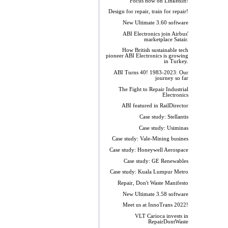
Focus now on LinkedIn!
Design for repair, train for repair!
New Ultimate 3.60 software
ABI Electronics join Airbus'
marketplace Satair.
How British sustainable tech
pioneer ABI Electronics is growing
in Turkey.
ABI Turns 40! 1983-2023: Our
journey so far
The Fight to Repair Industrial
Electronics
ABI featured in RailDirector
Case study: Stellantis
Case study: Usiminas
Case study: Vale-Mining busines
Case study: Honeywell Aerospace
Case study: GE Renewables
Case study: Kuala Lumpur Metro
Repair, Don't Waste Manifesto
New Ultimate 3.58 software
Meet us at InnoTrans 2022!
VLT Carioca invests in
RepairDontWaste