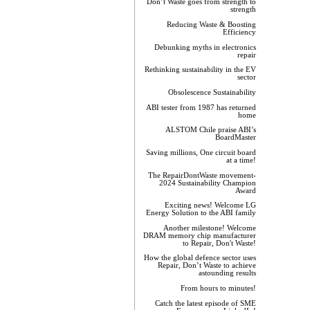
Don’t Waste goes from strength to
strength
Reducing Waste & Boosting
Efficiency
Debunking myths in electronics
repair
Rethinking sustainability in the EV
sector
Obsolescence Sustainability
ABI tester from 1987 has returned
home
ALSTOM Chile praise ABI’s
BoardMaster
Saving millions, One circuit board
at a time!
The RepairDontWaste movement-
2024 Sustainability Champion
Award
Exciting news! Welcome LG
Energy Solution to the ABI family
Another milestone! Welcome
DRAM memory chip manufacturer
to Repair, Don't Waste!
How the global defence sector uses
Repair, Don’t Waste to achieve
astounding results
From hours to minutes!
Catch the latest episode of SME