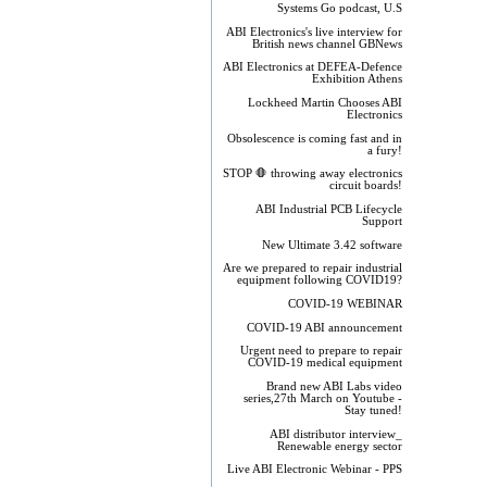
Systems Go podcast, U.S
ABI Electronics's live interview for
British news channel GBNews
ABI Electronics at DEFEA-Defence
Exhibition Athens
Lockheed Martin Chooses ABI
Electronics
Obsolescence is coming fast and in
a fury!
STOP 🛑 throwing away electronics
circuit boards!
ABI Industrial PCB Lifecycle
Support
New Ultimate 3.42 software
Are we prepared to repair industrial
equipment following COVID19?
COVID-19 WEBINAR
COVID-19 ABI announcement
Urgent need to prepare to repair
COVID-19 medical equipment
Brand new ABI Labs video
series,27th March on Youtube -
Stay tuned!
ABI distributor interview_
Renewable energy sector
Live ABI Electronic Webinar - PPS