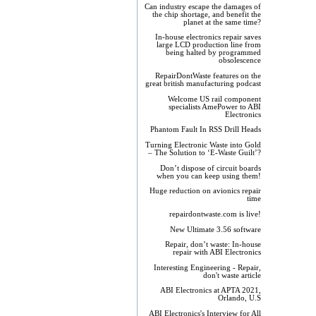
Can industry escape the damages of
the chip shortage, and benefit the
planet at the same time?
In-house electronics repair saves
large LCD production line from
being halted by programmed
obsolescence
RepairDontWaste features on the
great british manufacturing podcast
Welcome US rail component
specialists AmePower to ABI
Electronics
Phantom Fault In RSS Drill Heads
Turning Electronic Waste into Gold
– The Solution to ‘E-Waste Guilt’?
Don’t dispose of circuit boards
when you can keep using them!
Huge reduction on avionics repair
time
repairdontwaste.com is live!
New Ultimate 3.56 software
Repair, don’t waste: In-house
repair with ABI Electronics
Interesting Engineering - Repair,
don't waste article
ABI Electronics at APTA 2021,
Orlando, U.S
ABI Electronics's Interview for All