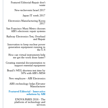
Featured Editorial-Repair don't
waste
New-techevents Israel 2017
Japan IT week 2017
Electronics Manufacturing Korea
2017
San Francisco Muni Metro chooses
ABI’s electronic repair systems
Railway Electronics Test, Overhaul
and Repair
Innovation to keep nuclear power
generation equipment running in
the U.S
How can virtual instruments help
me get the work done faster?
Creating essential documentation to
support essential equipment
Brazil’s WEG shortens test time by
50% with ABI’s MIS4
New employee - ABI Electronics
ABI's technology helps Elevator
Manufacturer
Featured Editorial - Innovative
solutions by ABI
ENOVA PARIS 2016 - The
platform of technology and
services