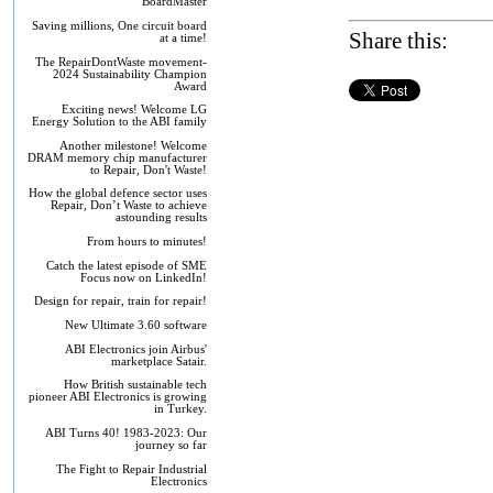
BoardMaster
Saving millions, One circuit board
Share this:
at a time!
The RepairDontWaste movement-
2024 Sustainability Champion
Award
Exciting news! Welcome LG
Energy Solution to the ABI family
Another milestone! Welcome
DRAM memory chip manufacturer
to Repair, Don't Waste!
How the global defence sector uses
Repair, Don’t Waste to achieve
astounding results
From hours to minutes!
Catch the latest episode of SME
Focus now on LinkedIn!
Design for repair, train for repair!
New Ultimate 3.60 software
ABI Electronics join Airbus'
marketplace Satair.
How British sustainable tech
pioneer ABI Electronics is growing
in Turkey.
ABI Turns 40! 1983-2023: Our
journey so far
The Fight to Repair Industrial
Electronics