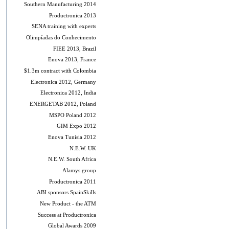
Southern Manufacturing 2014
Productronica 2013
SENA training with experts
Olimpíadas do Conhecimento
FIEE 2013, Brazil
Enova 2013, France
$1.3m contract with Colombia
Electronica 2012, Germany
Electronica 2012, India
ENERGETAB 2012, Poland
MSPO Poland 2012
GIM Expo 2012
Enova Tunisia 2012
N.E.W. UK
N.E.W. South Africa
Alamys group
Productronica 2011
ABI sponsors SpainSkills
New Product - the ATM
Success at Productronica
Global Awards 2009