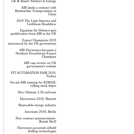
UK & Brazil: Partners in Energy
ABI lands a contract with
Bombardier Transportation in
China
2019 The Latin America and
Caribbean Roadshow
Egyptian Air Defence gets
qualification from ABI in the UK
Export Champions 2019​
announced by the UK government
ABI Electronics becomes a
Northern Powerhouse Export
Champion
ABI case review on UK
government's website
FIT AUTOMATION FAIR 2019,
Turkey
On-site ABI training for KORAIL
rolling stock depot
New Ultimate 3.30 software
Electronica 2018, Munich
Renewable energy industry
Innotrans 2018, Berlin
New contract announcement-
British MoD
Electronics powered oilfield
drilling technologies