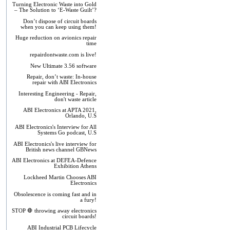
Turning Electronic Waste into Gold
– The Solution to ‘E-Waste Guilt’?
Don’t dispose of circuit boards
when you can keep using them!
Huge reduction on avionics repair
time
repairdontwaste.com is live!
New Ultimate 3.56 software
Repair, don’t waste: In-house
repair with ABI Electronics
Interesting Engineering - Repair,
don't waste article
ABI Electronics at APTA 2021,
Orlando, U.S
ABI Electronics's Interview for All
Systems Go podcast, U.S
ABI Electronics's live interview for
British news channel GBNews
ABI Electronics at DEFEA-Defence
Exhibition Athens
Lockheed Martin Chooses ABI
Electronics
Obsolescence is coming fast and in
a fury!
STOP 🛑 throwing away electronics
circuit boards!
ABI Industrial PCB Lifecycle