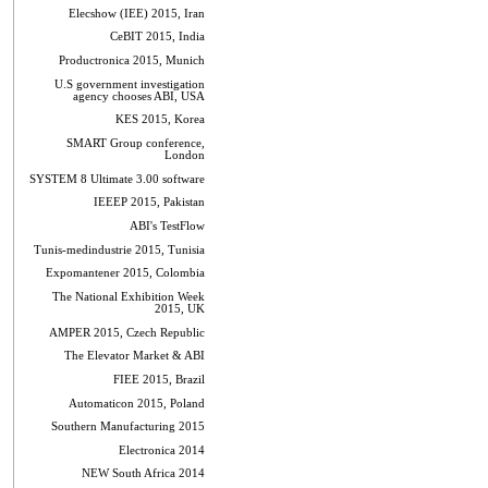
Elecshow (IEE) 2015, Iran
CeBIT 2015, India
Productronica 2015, Munich
U.S government investigation
agency chooses ABI, USA
KES 2015, Korea
SMART Group conference,
London
SYSTEM 8 Ultimate 3.00 software
IEEEP 2015, Pakistan
ABI's TestFlow
Tunis-medindustrie 2015, Tunisia
Expomantener 2015, Colombia
The National Exhibition Week
2015, UK
AMPER 2015, Czech Republic
The Elevator Market & ABI
FIEE 2015, Brazil
Automaticon 2015, Poland
Southern Manufacturing 2015
Electronica 2014
NEW South Africa 2014