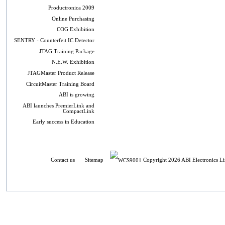
Productronica 2009
Online Purchasing
COG Exhibition
SENTRY - Counterfeit IC Detector
JTAG Training Package
N.E.W. Exhibition
JTAGMaster Product Release
CircuitMaster Training Board
ABI is growing
ABI launches PremierLink and
CompactLink
Early success in Education
Contact us
Sitemap
Copyright 2026 ABI Electronics Li