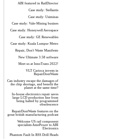
ABI featured in RailDirector
Case study: Stellantis
Case study: Usiminas
Case study: Vale-Mining busines
Case study: Honeywell Aerospace
Case study: GE Renewables
Case study: Kuala Lumpur Metro
Repair, Don't Waste Manifesto
New Ultimate 3.58 software
Meet us at InnoTrans 2022!
VLT Carioca invests in
RepairDontWaste
Can industry escape the damages of
the chip shortage, and benefit the
planet at the same time?
In-house electronics repair saves
large LCD production line from
being halted by programmed
obsolescence
RepairDontWaste features on the
great british manufacturing podcast
Welcome US rail component
specialists AmePower to ABI
Electronics
Phantom Fault In RSS Drill Heads