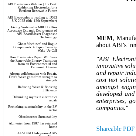
ABI Electronics Webinar | Fix First:
Rethinking Electronics for a
Resilient Renewable Future
ABI Electronics is heading to DSEI
UK 2025 (9th–12th September)
Driving Sustainable MRO: Collins
Aerospace Expands Deployment of
ABI BoardMaster Diagnostic
MEM
, Manufa
Technology
about ABI's inn
‘Ghost Machines’ and Rogue
Components: A Repair Security
Wake-Up Call
How Electronics Repair Will Save
"ABI Electron
the Renewable Energy Transition
from an Environmental and
innovative solu
Economic Disaster
and repair indu
Alstom collaboration with Repair,
Don’t Waste goes from strength to
cost test solut
strength
amongst engin
Reducing Waste & Boosting
Efficiency
developed and 
Debunking myths in electronics
enterprises, g
repair
companies."
Rethinking sustainability in the EV
sector
Obsolescence Sustainability
ABI tester from 1987 has returned
home
Shareable PDF 
ALSTOM Chile praise ABI’s