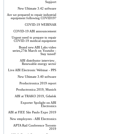
Support
New Ultimate 3.42 software
Are we prepared to repair industrial
equipment following COVID19?
COVID-19 WEBINAR
COVID-19 ABI announcement
Urgent need to prepare to repair
COVID-19 medical equipment
Brand new ABI Labs video
series,27th March on Youtube -
Stay tuned!
ABI distributor interview_
Renewable energy sector
Live ABI Electronic Webinar - PPS
New Ultimate 3.40 software
Productronica 2019 report
Productronica 2019, Munich
ABI at TRAKO 2019, Gdańsk
Exporter Spolight on ABI
Electronics
ABI at FIEE São Paulo Expo 2019
New employees - ABI Electronics
APTA Rail Conference Toronto
2019