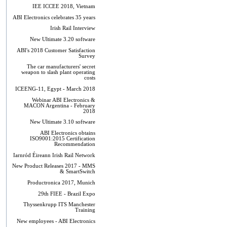
IEE ICCEE 2018, Vietnam
ABI Electronics celebrates 35 years
Irish Rail Interview
New Ultimate 3.20 software
ABI's 2018 Customer Satisfaction
Survey
The car manufacturers' secret
weapon to slash plant operating
costs
ICEENG-11, Egypt - March 2018
Webinar ABI Electronics &
MACON Argentina - February
2018
New Ultimate 3.10 software
ABI Electronics obtains
ISO9001:2015 Certification
Recommendation
Iarnród Éireann Irish Rail Network
New Product Releases 2017 - MMS
& SmartSwitch
Productronica 2017, Munich
29th FIEE - Brazil Expo
Thyssenkrupp ITS Manchester
Training
New employees - ABI Electronics