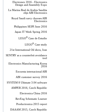
Electronex 2016 - Electronics
Design and Assembly Expo
La Marina Real de Arabia Saudita
elije ABI Electronics
Royal Saudi navy chooses ABI
Electronics
Philippines SEIPI June 2016
Japan IT Week Spring 2016
®
LEGO
Caso de Estudio
®
LEGO
Case study
21st International Oil show, Iran
SENTRY as a counterfeit avoidance
tool
Electronics Manufacturing Korea
2016
Encuesta internacional ABI
ABI customer survey 2016
SYSTEM 8 Ultimate 3.04 software
AMPER 2016, Czech Republic
Electronica China 2016
RevEng Schematic Learner
Productronica 2015 report
DAAAM 2015, Czech Republic