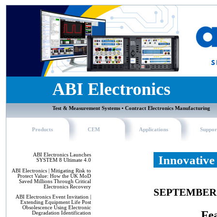
ABI Electronics
Test & Measurement Systems • Contract Electronics Manufacturing
Products
CEM
Applications
Suppor
ABI Electronics Launches
Innovative
SYSTEM 8 Ultimate 4.0
ABI Electronics | Mitigating Risk to
Protect Value: How the UK MoD
Saved Millions Through Critical
Electronics Recovery
SEPTEMBER 
ABI Electronics Event Invitation |
Extending Equipment Life Post
Obsolescence Using Electronic
Fea
Degradation Identification