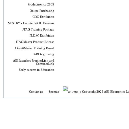
Productronica 2009
Online Purchasing
COG Exhibition
SENTRY - Counterfeit IC Detector
JTAG Training Package
N.E.W. Exhibition
JTAGMaster Product Release
CircuitMaster Training Board
ABI is growing
ABI launches PremierLink and
CompactLink
Early success in Education
Contact us
Sitemap
Copyright 2026 ABI Electronics Li