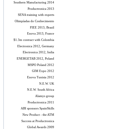
Southern Manufacturing 2014
Productronica 2013
SENA training with experts
Olimpíadas do Conhecimento
FIEE 2013, Brazil
Enova 2013, France
$1.3m contract with Colombia
Electronica 2012, Germany
Electronica 2012, India
ENERGETAB 2012, Poland
MSPO Poland 2012
GIM Expo 2012
Enova Tunisia 2012
N.E.W. UK
N.E.W. South Africa
Alamys group
Productronica 2011
ABI sponsors SpainSkills
New Product - the ATM
Success at Productronica
Global Awards 2009