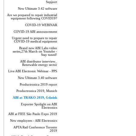
Support
New Ultimate 3.42 software
Are we prepared to repair industrial
equipment following COVID19?
COVID-19 WEBINAR
COVID-19 ABI announcement
Urgent need to prepare to repair
COVID-19 medical equipment
Brand new ABI Labs video
series,27th March on Youtube -
Stay tuned!
ABI distributor interview_
Renewable energy sector
Live ABI Electronic Webinar - PPS
New Ultimate 3.40 software
Productronica 2019 report
Productronica 2019, Munich
ABI at TRAKO 2019, Gdańsk
Exporter Spolight on ABI
Electronics
ABI at FIEE São Paulo Expo 2019
New employees - ABI Electronics
APTA Rail Conference Toronto
2019