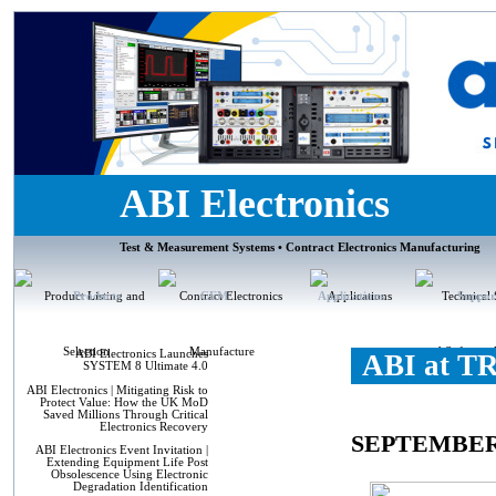
ABI Electronics
Test & Measurement Systems • Contract Electronics Manufacturing
Products
CEM
Applications
Suppor
ABI Electronics Launches
ABI at T
SYSTEM 8 Ultimate 4.0
ABI Electronics | Mitigating Risk to
Protect Value: How the UK MoD
Saved Millions Through Critical
Electronics Recovery
SEPTEMBER
ABI Electronics Event Invitation |
Extending Equipment Life Post
Obsolescence Using Electronic
Degradation Identification