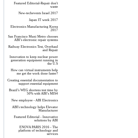
Featured Editorial-Repair don't
waste
New-techevents Israel 2017
Japan IT week 2017
Electronics Manufacturing Korea
2017
San Francisco Muni Metro chooses
ABI’s electronic repair systems
Railway Electronics Test, Overhaul
and Repair
Innovation to keep nuclear power
generation equipment running in
the U.S
How can virtual instruments help
me get the work done faster?
Creating essential documentation to
support essential equipment
Brazil’s WEG shortens test time by
50% with ABI’s MIS4
New employee - ABI Electronics
ABI's technology helps Elevator
Manufacturer
Featured Editorial - Innovative
solutions by ABI
ENOVA PARIS 2016 - The
platform of technology and
services