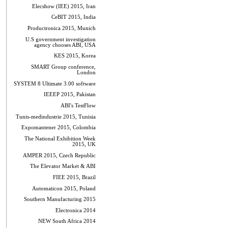
Elecshow (IEE) 2015, Iran
CeBIT 2015, India
Productronica 2015, Munich
U.S government investigation
agency chooses ABI, USA
KES 2015, Korea
SMART Group conference,
London
SYSTEM 8 Ultimate 3.00 software
IEEEP 2015, Pakistan
ABI's TestFlow
Tunis-medindustrie 2015, Tunisia
Expomantener 2015, Colombia
The National Exhibition Week
2015, UK
AMPER 2015, Czech Republic
The Elevator Market & ABI
FIEE 2015, Brazil
Automaticon 2015, Poland
Southern Manufacturing 2015
Electronica 2014
NEW South Africa 2014