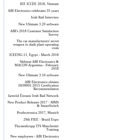
IEE ICCEE 2018, Vietnam
ABI Electronics celebrates 35 years
Irish Rail Interview
New Ultimate 3.20 software
ABI's 2018 Customer Satisfaction
Survey
The car manufacturers' secret
weapon to slash plant operating
costs
ICEENG-11, Egypt - March 2018
Webinar ABI Electronics &
MACON Argentina - February
2018
New Ultimate 3.10 software
ABI Electronics obtains
ISO9001:2015 Certification
Recommendation
Iarnród Éireann Irish Rail Network
New Product Releases 2017 - MMS
& SmartSwitch
Productronica 2017, Munich
29th FIEE - Brazil Expo
Thyssenkrupp ITS Manchester
Training
New employees - ABI Electronics