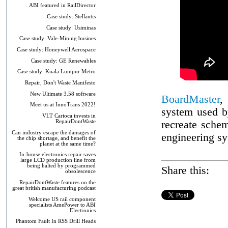
ABI featured in RailDirector
Case study: Stellantis
Case study: Usiminas
Case study: Vale-Mining busines
Case study: Honeywell Aerospace
Case study: GE Renewables
Case study: Kuala Lumpur Metro
Repair, Don't Waste Manifesto
New Ultimate 3.58 software
BoardMaster
,
Meet us at InnoTrans 2022!
system used by
VLT Carioca invests in
RepairDontWaste
recreate sche
Can industry escape the damages of
engineering s
the chip shortage, and benefit the
planet at the same time?
In-house electronics repair saves
large LCD production line from
being halted by programmed
Share this:
obsolescence
RepairDontWaste features on the
great british manufacturing podcast
Welcome US rail component
specialists AmePower to ABI
Electronics
Phantom Fault In RSS Drill Heads