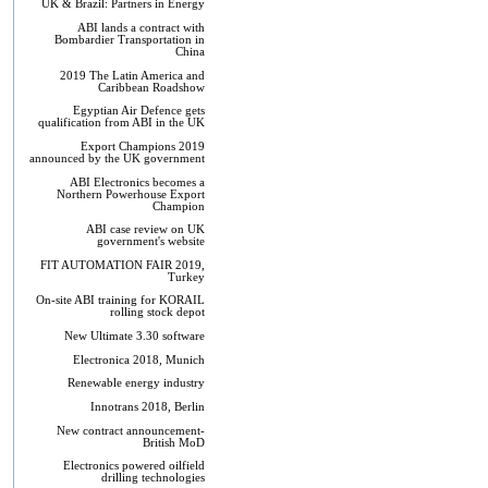
UK & Brazil: Partners in Energy
ABI lands a contract with
Bombardier Transportation in
China
2019 The Latin America and
Caribbean Roadshow
Egyptian Air Defence gets
qualification from ABI in the UK
Export Champions 2019​
announced by the UK government
ABI Electronics becomes a
Northern Powerhouse Export
Champion
ABI case review on UK
government's website
FIT AUTOMATION FAIR 2019,
Turkey
On-site ABI training for KORAIL
rolling stock depot
New Ultimate 3.30 software
Electronica 2018, Munich
Renewable energy industry
Innotrans 2018, Berlin
New contract announcement-
British MoD
Electronics powered oilfield
drilling technologies