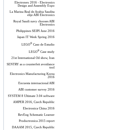
Electronex 2016 - Electronics
Design and Assembly Expo
La Marina Real de Arabia Saudita
elije ABI Electronics
Royal Saudi navy chooses ABI
Electronics
Philippines SEIPI June 2016
Japan IT Week Spring 2016
®
LEGO
Caso de Estudio
®
LEGO
Case study
21st International Oil show, Iran
SENTRY as a counterfeit avoidance
tool
Electronics Manufacturing Korea
2016
Encuesta internacional ABI
ABI customer survey 2016
SYSTEM 8 Ultimate 3.04 software
AMPER 2016, Czech Republic
Electronica China 2016
RevEng Schematic Learner
Productronica 2015 report
DAAAM 2015, Czech Republic