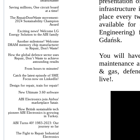
presentation o
BoardMaster
infrastructure
Saving millions, One circuit board
at a time!
place every t
The RepairDontWaste movement-
2024 Sustainability Champion
available for
Award
Engineering)
Exciting news! Welcome LG
Energy Solution to the ABI family
Gdańsk.
Another milestone! Welcome
DRAM memory chip manufacturer
to Repair, Don't Waste!
You will hav
How the global defence sector uses
Repair, Don’t Waste to achieve
maintenance a
astounding results
From hours to minutes!
& gas, defenc
Catch the latest episode of SME
live!.
Focus now on LinkedIn!
Design for repair, train for repair!
New Ultimate 3.60 software
ABI Electronics join Airbus'
marketplace Satair.
How British sustainable tech
pioneer ABI Electronics is growing
in Turkey.
ABI Turns 40! 1983-2023: Our
journey so far
The Fight to Repair Industrial
Electronics