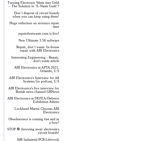
Turning Electronic Waste into Gold
– The Solution to ‘E-Waste Guilt’?
Don’t dispose of circuit boards
when you can keep using them!
Huge reduction on avionics repair
time
repairdontwaste.com is live!
New Ultimate 3.56 software
Repair, don’t waste: In-house
repair with ABI Electronics
Interesting Engineering - Repair,
don't waste article
ABI Electronics at APTA 2021,
Orlando, U.S
ABI Electronics's Interview for All
Systems Go podcast, U.S
ABI Electronics's live interview for
British news channel GBNews
ABI Electronics at DEFEA-Defence
Exhibition Athens
Lockheed Martin Chooses ABI
Electronics
Obsolescence is coming fast and in
a fury!
STOP 🛑 throwing away electronics
circuit boards!
ABI Industrial PCB Lifecycle