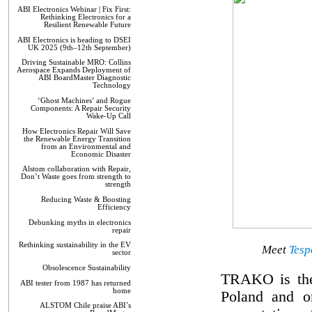
ABI Electronics Webinar | Fix First:
Rethinking Electronics for a
Resilient Renewable Future
ABI Electronics is heading to DSEI
UK 2025 (9th–12th September)
Driving Sustainable MRO: Collins
Aerospace Expands Deployment of
ABI BoardMaster Diagnostic
Technology
‘Ghost Machines’ and Rogue
Components: A Repair Security
Wake-Up Call
How Electronics Repair Will Save
the Renewable Energy Transition
from an Environmental and
Economic Disaster
Alstom collaboration with Repair,
Don’t Waste goes from strength to
strength
Reducing Waste & Boosting
Efficiency
Debunking myths in electronics
repair
Rethinking sustainability in the EV
Meet
Tesp
sector
Obsolescence Sustainability
TRAKO is the 
ABI tester from 1987 has returned
home
Poland and o
ALSTOM Chile praise ABI’s