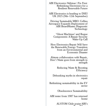
ABI Electronics Webinar | Fix First:
Rethinking Electronics for a
Resilient Renewable Future
ABI Electronics is heading to DSEI
UK 2025 (9th–12th September)
Driving Sustainable MRO: Collins
Aerospace Expands Deployment of
ABI BoardMaster Diagnostic
Technology
‘Ghost Machines’ and Rogue
Components: A Repair Security
Wake-Up Call
How Electronics Repair Will Save
the Renewable Energy Transition
from an Environmental and
Economic Disaster
Alstom collaboration with Repair,
Don’t Waste goes from strength to
strength
Reducing Waste & Boosting
Efficiency
Debunking myths in electronics
repair
Rethinking sustainability in the EV
sector
Obsolescence Sustainability
ABI tester from 1987 has returned
home
ALSTOM Chile praise ABI’s