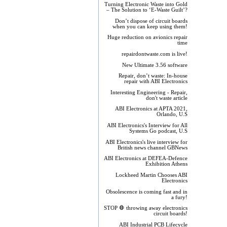
Turning Electronic Waste into Gold
– The Solution to ‘E-Waste Guilt’?
Don’t dispose of circuit boards
when you can keep using them!
Huge reduction on avionics repair
time
repairdontwaste.com is live!
New Ultimate 3.56 software
Repair, don’t waste: In-house
repair with ABI Electronics
Interesting Engineering - Repair,
don't waste article
ABI Electronics at APTA 2021,
Orlando, U.S
ABI Electronics's Interview for All
Systems Go podcast, U.S
ABI Electronics's live interview for
British news channel GBNews
ABI Electronics at DEFEA-Defence
Exhibition Athens
Lockheed Martin Chooses ABI
Electronics
Obsolescence is coming fast and in
a fury!
STOP 🛑 throwing away electronics
circuit boards!
ABI Industrial PCB Lifecycle