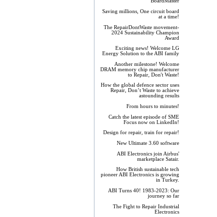
BoardMaster
Saving millions, One circuit board
at a time!
The RepairDontWaste movement-
2024 Sustainability Champion
Award
Exciting news! Welcome LG
Energy Solution to the ABI family
Another milestone! Welcome
DRAM memory chip manufacturer
to Repair, Don't Waste!
How the global defence sector uses
Repair, Don’t Waste to achieve
astounding results
From hours to minutes!
Catch the latest episode of SME
Focus now on LinkedIn!
Design for repair, train for repair!
New Ultimate 3.60 software
ABI Electronics join Airbus'
marketplace Satair.
How British sustainable tech
pioneer ABI Electronics is growing
in Turkey.
ABI Turns 40! 1983-2023: Our
journey so far
The Fight to Repair Industrial
Electronics