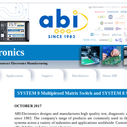
ronics
ontract Electronics Manufacturing
Applications
Support
Distributors
About ABI
SYSTEM 8 Multiplexed Matrix Switch and SYSTEM 8 
OCTOBER 2017
ABI Electronics designs and manufactures high quality test, diagnostic
since 1983. The company's range of products are commonly used in t
systems across a variety of industries and applications worldwide. Custome