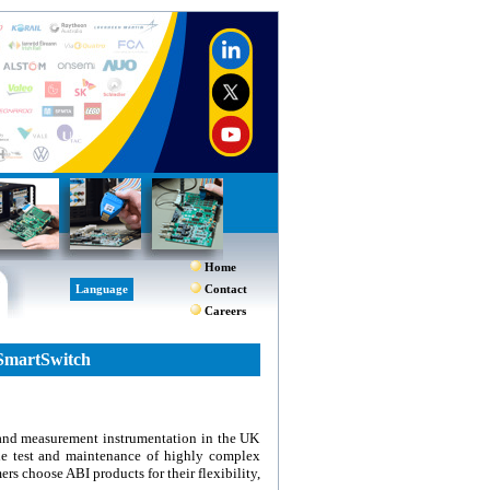
Home
Language
Contact
Careers
SmartSwitch
 and measurement instrumentation in the UK
he test and maintenance of highly complex
rs choose ABI products for their flexibility,