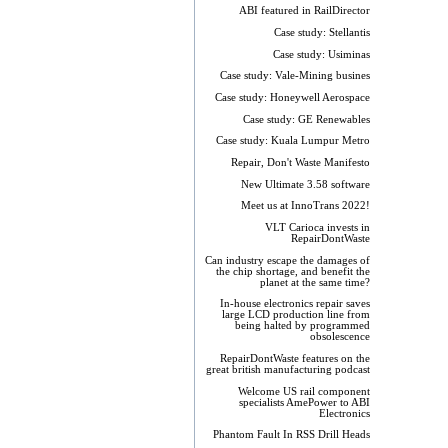
ABI featured in RailDirector
Case study: Stellantis
Case study: Usiminas
Case study: Vale-Mining busines
Case study: Honeywell Aerospace
Case study: GE Renewables
Case study: Kuala Lumpur Metro
Repair, Don't Waste Manifesto
New Ultimate 3.58 software
Meet us at InnoTrans 2022!
VLT Carioca invests in
RepairDontWaste
Can industry escape the damages of
the chip shortage, and benefit the
planet at the same time?
In-house electronics repair saves
large LCD production line from
being halted by programmed
obsolescence
RepairDontWaste features on the
great british manufacturing podcast
Welcome US rail component
specialists AmePower to ABI
Electronics
Phantom Fault In RSS Drill Heads