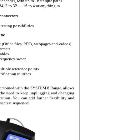
y channel, with up to 16 unique paths.
 64, 2 to 32 … 16 to 4 or anything in-
connectors
esting possibilities.
to:
t (Office files, PDFs, webpages and videos)
ormats
ables
 frequency sweep
ltiple reference points
rification routines
combined with the SYSTEM 8 Range, allows
t the need to keep unplugging and changing
cution. You can add further flexibility and
ur test sequence!