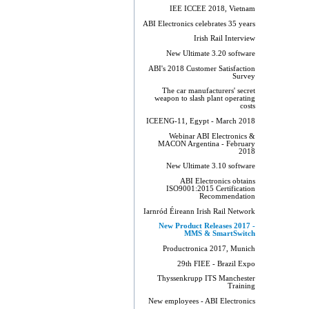
IEE ICCEE 2018, Vietnam
ABI Electronics celebrates 35 years
Irish Rail Interview
New Ultimate 3.20 software
ABI's 2018 Customer Satisfaction
Survey
The car manufacturers' secret
weapon to slash plant operating
costs
ICEENG-11, Egypt - March 2018
Webinar ABI Electronics &
MACON Argentina - February
2018
New Ultimate 3.10 software
ABI Electronics obtains
ISO9001:2015 Certification
Recommendation
Iarnród Éireann Irish Rail Network
New Product Releases 2017 -
MMS & SmartSwitch
Productronica 2017, Munich
29th FIEE - Brazil Expo
Thyssenkrupp ITS Manchester
Training
New employees - ABI Electronics