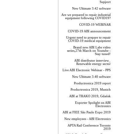
Support
New Ultimate 3.42 software
Are we prepared to repair industrial
equipment following COVID19?
COVID-19 WEBINAR
COVID-19 ABI announcement
Urgent need to prepare to repair
COVID-19 medical equipment
Brand new ABI Labs video
series,27th March on Youtube -
Stay tuned!
ABI distributor interview_
Renewable energy sector
Live ABI Electronic Webinar - PPS
New Ultimate 3.40 software
Productronica 2019 report
Productronica 2019, Munich
ABI at TRAKO 2019, Gdańsk
Exporter Spolight on ABI
Electronics
ABI at FIEE São Paulo Expo 2019
New employees - ABI Electronics
APTA Rail Conference Toronto
2019