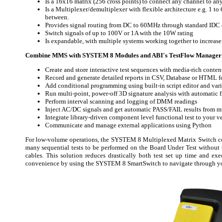
Is a 16x16 matrix (256 cross points) to connect any channel to an
Is a Multiplexer/demultiplexer with flexible architecture e.g. 1 to
between.
Provides signal routing from DC to 60MHz through standard IDC 
Switch signals of up to 100V or 1A with the 10W rating
Is expandable, with multiple systems working together to increase t
Combine MMS with SYSTEM 8 Modules and ABI's TestFlow Manager 
Create and store interactive test sequences with media-rich conten
Record and generate detailed reports in CSV, Database or HTML f
Add conditional programming using built-in script editor and vari
Run multi-point, power-off 3D signature analysis with automatic
Perform interval scanning and logging of DMM readings
Inject AC/DC signals and get automatic PASS/FAIL results from mu
Integrate library-driven component level functional test to your ve
Communicate and manage external applications using Python
For low-volume operations, the SYSTEM 8 Multiplexed Matrix Switch 
many sequential tests to be performed on the Board Under Test withou
cables. This solution reduces drastically both test set up time and exe
convenience by using the SYSTEM 8 SmartSwitch to navigate through yo