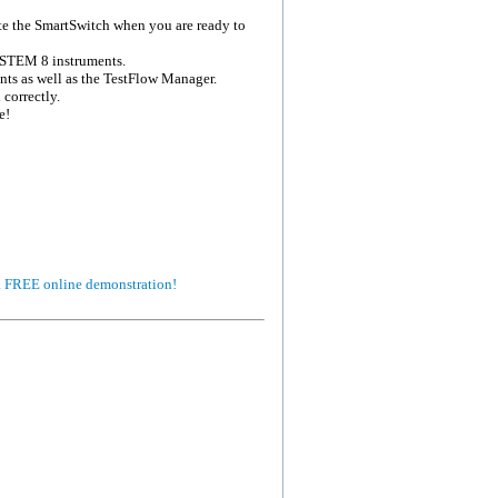
ate the SmartSwitch when you are ready to
SYSTEM 8 instruments.
ts as well as the TestFlow Manager.
correctly.
e!
 a FREE online demonstration!