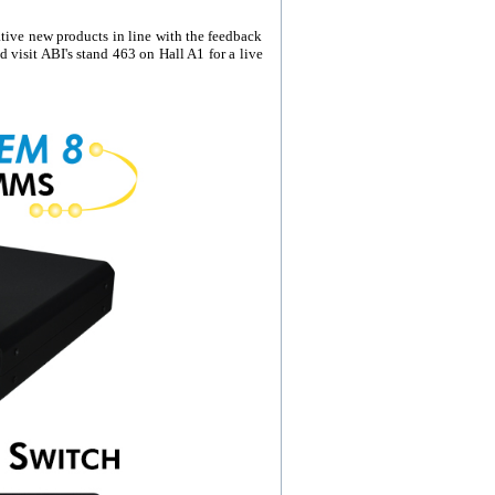
ive new products in line with the feedback
 visit ABI's stand 463 on Hall A1 for a live