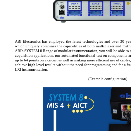
ABI Electronics has employed the latest technologies and over 30 year
which uniquely combines the capabilities of both multiplexer and mat
ABI's SYSTEM 8 Range of modular instrumentation, you will be able to ro
acquisition applications, run automated functional test on components 
up to 64 points on a circuit as well as making more efficient use of cables,
achieve high level results without the need for programming and for a frac
LXI instrumentation.
(Example configuration)