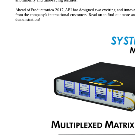
affordability and time-saving features.
Ahead of Productronica 2017, ABI has designed two exciting and innovat
from the company's international customers. Read on to find out more and
demonstration!