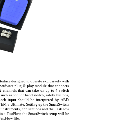
erface designed to operate exclusively with
 hardware plug & play module that connects
2 channels that can take on up to 4 switch
such as foot or hand switch, safety buttons,
ach input should be interpreted by ABI's
YSTEM 8 Ultimate. Setting up the SmartSwitch
st instruments, applications and the TestFlow
 a TestFlow, the SmartSwitch setup will be
estFlow file.