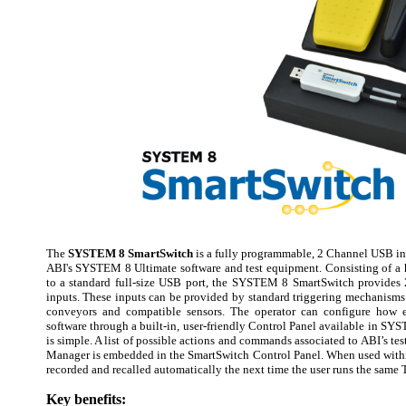
The
SYSTEM 8 SmartSwitch
is a fully programmable, 2 Channel USB int
ABI's SYSTEM 8 Ultimate software and test equipment. Consisting of a
to a standard full-size USB port, the SYSTEM 8 SmartSwitch provides 
inputs. These inputs can be provided by standard triggering mechanisms 
conveyors and compatible sensors. The operator can configure how e
software through a built-in, user-friendly Control Panel available in S
is simple. A list of possible actions and commands associated to ABI’s te
Manager is embedded in the SmartSwitch Control Panel. When used within
recorded and recalled automatically the next time the user runs the same T
Key benefits: