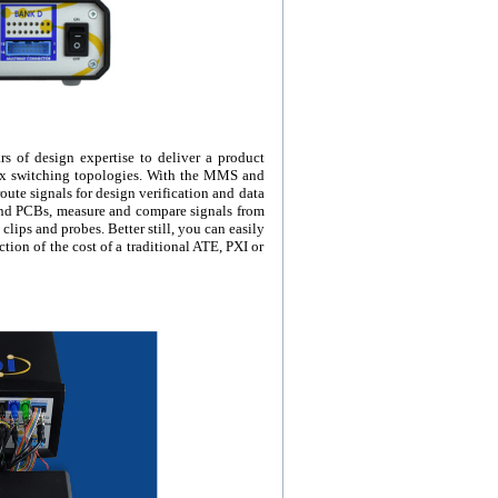
s of design expertise to deliver a product
rix switching topologies. With the MMS and
ute signals for design verification and data
and PCBs, measure and compare signals from
 clips and probes. Better still, you can easily
tion of the cost of a traditional ATE, PXI or