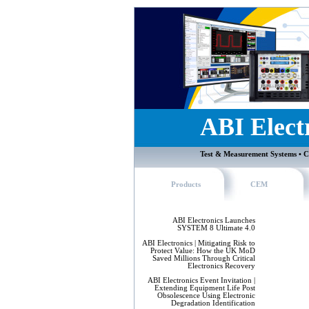
ABI Elect
Test & Measurement Systems • C
Products
CEM
ABI Electronics Launches
SYSTEM 8 Ultimate 4.0
ABI Electronics | Mitigating Risk to
Protect Value: How the UK MoD
Saved Millions Through Critical
Electronics Recovery
ABI Electronics Event Invitation |
Extending Equipment Life Post
Obsolescence Using Electronic
Degradation Identification