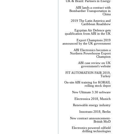
UK & Brazil: Partners in Energy
ABI lands a contract with
Bombardier Transportation in
China
2019 The Latin America and
Caribbean Roadshow
Egyptian Air Defence gets
qualification from ABI in the UK
Export Champions 2019​
announced by the UK government
ABI Electronics becomes a
Northern Powerhouse Export
Champion
ABI case review on UK
government's website
FIT AUTOMATION FAIR 2019,
Turkey
On-site ABI training for KORAIL
rolling stock depot
New Ultimate 3.30 software
Electronica 2018, Munich
Renewable energy industry
Innotrans 2018, Berlin
New contract announcement-
British MoD
Electronics powered oilfield
drilling technologies