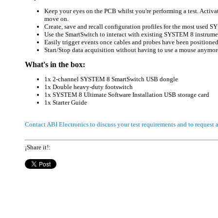
Keep your eyes on the PCB whilst you're performing a test. Activ
move on.
Create, save and recall configuration profiles for the most used 
Use the SmartSwitch to interact with existing SYSTEM 8 instrumen
Easily trigger events once cables and probes have been positioned 
Start/Stop data acquisition without having to use a mouse anymor
What's in the box:
1x 2-channel SYSTEM 8 SmartSwitch USB dongle
1x Double heavy-duty footswitch
1x SYSTEM 8 Ultimate Software Installation USB storage card
1x Starter Guide
Contact ABI Electronics to discuss your test requirements and to request
¡Share it!: