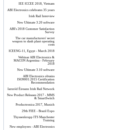
IEE ICCEE 2018, Vietnam
ABI Electronics celebrates 35 years
Irish Rail Interview
New Ultimate 3.20 software
ABI's 2018 Customer Satisfaction
Survey
The car manufacturers' secret
weapon to slash plant operating
costs
ICEENG-11, Egypt - March 2018
Webinar ABI Electronics &
MACON Argentina - February
2018
New Ultimate 3.10 software
ABI Electronics obtains
ISO9001:2015 Certification
Recommendation
Iarnród Éireann Irish Rail Network
New Product Releases 2017 - MMS
& SmartSwitch
Productronica 2017, Munich
29th FIEE - Brazil Expo
Thyssenkrupp ITS Manchester
Training
New employees - ABI Electronics