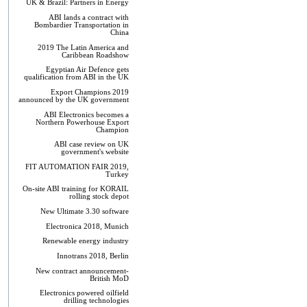
UK & Brazil: Partners in Energy
ABI lands a contract with
Bombardier Transportation in
China
2019 The Latin America and
Caribbean Roadshow
Egyptian Air Defence gets
qualification from ABI in the UK
Export Champions 2019​
announced by the UK government
ABI Electronics becomes a
Northern Powerhouse Export
Champion
ABI case review on UK
government's website
FIT AUTOMATION FAIR 2019,
Turkey
On-site ABI training for KORAIL
rolling stock depot
New Ultimate 3.30 software
Electronica 2018, Munich
Renewable energy industry
Innotrans 2018, Berlin
New contract announcement-
British MoD
Electronics powered oilfield
drilling technologies