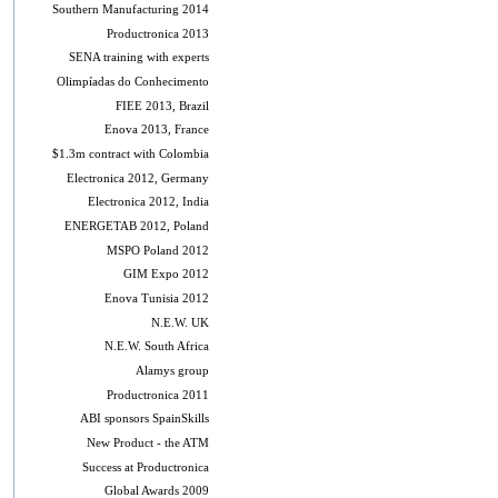
Southern Manufacturing 2014
Productronica 2013
SENA training with experts
Olimpíadas do Conhecimento
FIEE 2013, Brazil
Enova 2013, France
$1.3m contract with Colombia
Electronica 2012, Germany
Electronica 2012, India
ENERGETAB 2012, Poland
MSPO Poland 2012
GIM Expo 2012
Enova Tunisia 2012
N.E.W. UK
N.E.W. South Africa
Alamys group
Productronica 2011
ABI sponsors SpainSkills
New Product - the ATM
Success at Productronica
Global Awards 2009