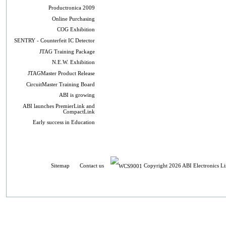
Productronica 2009
Online Purchasing
COG Exhibition
SENTRY - Counterfeit IC Detector
JTAG Training Package
N.E.W. Exhibition
JTAGMaster Product Release
CircuitMaster Training Board
ABI is growing
ABI launches PremierLink and
CompactLink
Early success in Education
Sitemap
Contact us
Copyright 2026 ABI Electronics Li