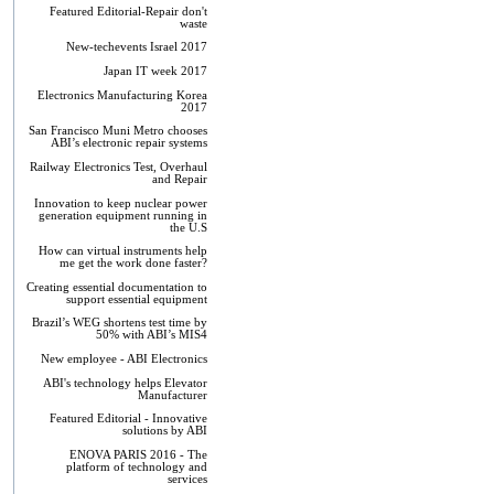
Featured Editorial-Repair don't
waste
New-techevents Israel 2017
Japan IT week 2017
Electronics Manufacturing Korea
2017
San Francisco Muni Metro chooses
ABI’s electronic repair systems
Railway Electronics Test, Overhaul
and Repair
Innovation to keep nuclear power
generation equipment running in
the U.S
How can virtual instruments help
me get the work done faster?
Creating essential documentation to
support essential equipment
Brazil’s WEG shortens test time by
50% with ABI’s MIS4
New employee - ABI Electronics
ABI's technology helps Elevator
Manufacturer
Featured Editorial - Innovative
solutions by ABI
ENOVA PARIS 2016 - The
platform of technology and
services