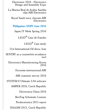
Electronex 2016 - Electronics
Design and Assembly Expo
La Marina Real de Arabia Saudita
elije ABI Electronics
Royal Saudi navy chooses ABI
Electronics
Philippines SEIPI June 2016
Japan IT Week Spring 2016
®
LEGO
Caso de Estudio
®
LEGO
Case study
21st International Oil show, Iran
SENTRY as a counterfeit avoidance
tool
Electronics Manufacturing Korea
2016
Encuesta internacional ABI
ABI customer survey 2016
SYSTEM 8 Ultimate 3.04 software
AMPER 2016, Czech Republic
Electronica China 2016
RevEng Schematic Learner
Productronica 2015 report
DAAAM 2015, Czech Republic