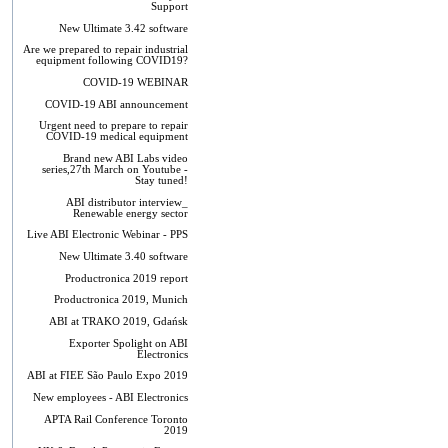
Support
New Ultimate 3.42 software
Are we prepared to repair industrial
equipment following COVID19?
COVID-19 WEBINAR
COVID-19 ABI announcement
Urgent need to prepare to repair
COVID-19 medical equipment
Brand new ABI Labs video
series,27th March on Youtube -
Stay tuned!
ABI distributor interview_
Renewable energy sector
Live ABI Electronic Webinar - PPS
New Ultimate 3.40 software
Productronica 2019 report
Productronica 2019, Munich
ABI at TRAKO 2019, Gdańsk
Exporter Spolight on ABI
Electronics
ABI at FIEE São Paulo Expo 2019
New employees - ABI Electronics
APTA Rail Conference Toronto
2019