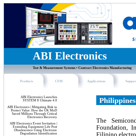
ABI Electronics
Test & Measurement Systems • Contract Electronics Manufacturing
Products
CEM
Applications
Suppor
ABI Electronics Launches
Philippine
SYSTEM 8 Ultimate 4.0
ABI Electronics | Mitigating Risk to
Protect Value: How the UK MoD
Saved Millions Through Critical
Electronics Recovery
The Semicondu
ABI Electronics Event Invitation |
Foundation, In
Extending Equipment Life Post
Obsolescence Using Electronic
Filipino electr
Degradation Identification