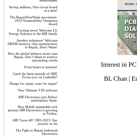
BoardMaster
Saving millions, One circuit board
at a time!
The RepairDontWaste movement-
2024 Sustainability Champion
Award
Exciting news! Welcome LG
Energy Solution to the ABI family
Another milestone! Welcome
DRAM memory chip manufacturer
to Repair, Don't Waste!
How the global defence sector uses
Repair, Don’t Waste to achieve
astounding results
Interest in P
From hours to minutes!
Catch the latest episode of SME
BL Chan | E
Focus now on LinkedIn!
Design for repair, train for repair!
New Ultimate 3.60 software
ABI Electronics join Airbus'
marketplace Satair.
How British sustainable tech
pioneer ABI Electronics is growing
in Turkey.
ABI Turns 40! 1983-2023: Our
journey so far
The Fight to Repair Industrial
Electronics