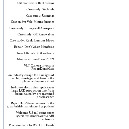
ABI featured in RailDirector
Case study: Stellantis
Case study: Usiminas
Case study: Vale-Mining busines
Case study: Honeywell Aerospace
Case study: GE Renewables
Case study: Kuala Lumpur Metro
Repair, Don't Waste Manifesto
New Ultimate 3.58 software
Meet us at InnoTrans 2022!
VLT Carioca invests in
RepairDontWaste
Can industry escape the damages of
the chip shortage, and benefit the
planet at the same time?
In-house electronics repair saves
large LCD production line from
being halted by programmed
obsolescence
RepairDontWaste features on the
great british manufacturing podcast
Welcome US rail component
specialists AmePower to ABI
Electronics
Phantom Fault In RSS Drill Heads