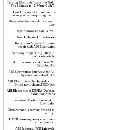
Turning Electronic Waste into Gold
– The Solution to ‘E-Waste Guilt’?
Don’t dispose of circuit boards
when you can keep using them!
Huge reduction on avionics repair
time
repairdontwaste.com is live!
New Ultimate 3.56 software
Repair, don’t waste: In-house
repair with ABI Electronics
Interesting Engineering - Repair,
don't waste article
ABI Electronics at APTA 2021,
Orlando, U.S
ABI Electronics's Interview for All
Systems Go podcast, U.S
ABI Electronics's live interview for
British news channel GBNews
ABI Electronics at DEFEA-Defence
Exhibition Athens
Lockheed Martin Chooses ABI
Electronics
Obsolescence is coming fast and in
a fury!
STOP 🛑 throwing away electronics
circuit boards!
ABI Industrial PCB Lifecycle