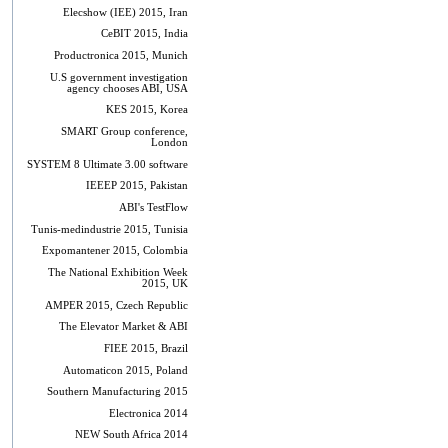
Elecshow (IEE) 2015, Iran
CeBIT 2015, India
Productronica 2015, Munich
U.S government investigation
agency chooses ABI, USA
KES 2015, Korea
SMART Group conference,
London
SYSTEM 8 Ultimate 3.00 software
IEEEP 2015, Pakistan
ABI's TestFlow
Tunis-medindustrie 2015, Tunisia
Expomantener 2015, Colombia
The National Exhibition Week
2015, UK
AMPER 2015, Czech Republic
The Elevator Market & ABI
FIEE 2015, Brazil
Automaticon 2015, Poland
Southern Manufacturing 2015
Electronica 2014
NEW South Africa 2014