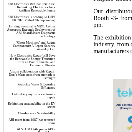
ABI Electronics Webinar | Fix First:
Rethinking Electronics for a
Our distribut
Resilient Renewable Future
Booth -3- from
ABI Electronics is heading to DSEI
UK 2025 (9th–12th September)
pm.
Driving Sustainable MRO: Collins
Aerospace Expands Deployment of
ABI BoardMaster Diagnostic
The exhibition
Technology
‘Ghost Machines’ and Rogue
industry, from 
Components: A Repair Security
Wake-Up Call
manufacturers to
How Electronics Repair Will Save
the Renewable Energy Transition
from an Environmental and
Economic Disaster
Alstom collaboration with Repair,
Don’t Waste goes from strength to
strength
Reducing Waste & Boosting
Efficiency
Debunking myths in electronics
repair
Rethinking sustainability in the EV
sector
Obsolescence Sustainability
ABI tester from 1987 has returned
home
ALSTOM Chile praise ABI’s