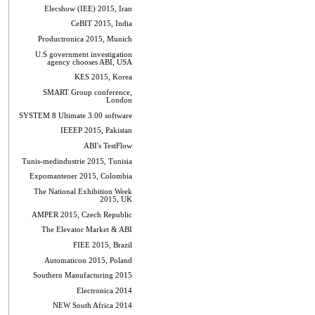
Elecshow (IEE) 2015, Iran
CeBIT 2015, India
Productronica 2015, Munich
U.S government investigation
agency chooses ABI, USA
KES 2015, Korea
SMART Group conference,
London
SYSTEM 8 Ultimate 3.00 software
IEEEP 2015, Pakistan
ABI's TestFlow
Tunis-medindustrie 2015, Tunisia
Expomantener 2015, Colombia
The National Exhibition Week
2015, UK
AMPER 2015, Czech Republic
The Elevator Market & ABI
FIEE 2015, Brazil
Automaticon 2015, Poland
Southern Manufacturing 2015
Electronica 2014
NEW South Africa 2014