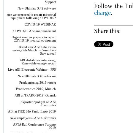
Support
Follow the lin
New Ultimate 3.42 software
charge
.
Are we prepared to repair industrial
equipment following COVID19?
COVID-19 WEBINAR
Share this:
COVID-19 ABI announcement
Urgent need to prepare to repair
COVID-19 medical equipment
Brand new ABI Labs video
series,27th March on Youtube -
Stay tuned!
ABI distributor interview_
Renewable energy sector
Live ABI Electronic Webinar - PPS
New Ultimate 3.40 software
Productronica 2019 report
Productronica 2019, Munich
ABI at TRAKO 2019, Gdańsk
Exporter Spolight on ABI
Electronics
ABI at FIEE São Paulo Expo 2019
New employees - ABI Electronics
APTA Rail Conference Toronto
2019