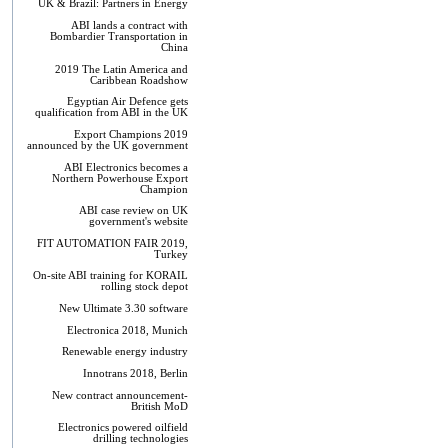
UK & Brazil: Partners in Energy
ABI lands a contract with
Bombardier Transportation in
China
2019 The Latin America and
Caribbean Roadshow
Egyptian Air Defence gets
qualification from ABI in the UK
Export Champions 2019​
announced by the UK government
ABI Electronics becomes a
Northern Powerhouse Export
Champion
ABI case review on UK
government's website
FIT AUTOMATION FAIR 2019,
Turkey
On-site ABI training for KORAIL
rolling stock depot
New Ultimate 3.30 software
Electronica 2018, Munich
Renewable energy industry
Innotrans 2018, Berlin
New contract announcement-
British MoD
Electronics powered oilfield
drilling technologies