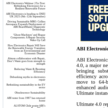
ABI Electronics Webinar | Fix First:
Rethinking Electronics for a
Resilient Renewable Future
ABI Electronics is heading to DSEI
UK 2025 (9th–12th September)
Driving Sustainable MRO: Collins
Aerospace Expands Deployment of
ABI BoardMaster Diagnostic
Technology
‘Ghost Machines’ and Rogue
Components: A Repair Security
Wake-Up Call
How Electronics Repair Will Save
ABI Electroni
the Renewable Energy Transition
from an Environmental and
Economic Disaster
ABI Electronic
Alstom collaboration with Repair,
Don’t Waste goes from strength to
strength
4.0, a major ne
Reducing Waste & Boosting
bringing subs
Efficiency
efficiency ac
Debunking myths in electronics
repair
move to 64-bi
Rethinking sustainability in the EV
enhanced audio
sector
Ultimate instan
Obsolescence Sustainability
ABI tester from 1987 has returned
home
Ultimate 4.0 re
ALSTOM Chile praise ABI’s