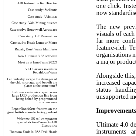
ABI featured in RailDirector
one click. Inst
Case study: Stellantis
now standardise
Case study: Usiminas
Case study: Vale-Mining busines
The new previ
Case study: Honeywell Aerospace
visuals of each
Case study: GE Renewables
far more confi
Case study: Kuala Lumpur Metro
feature-rich T
Repair, Don't Waste Manifesto
organisations m
New Ultimate 3.58 software
a major product
Meet us at InnoTrans 2022!
VLT Carioca invests in
RepairDontWaste
Alongside this
Can industry escape the damages of
increased capa
the chip shortage, and benefit the
planet at the same time?
status handli
In-house electronics repair saves
unsupported mod
large LCD production line from
being halted by programmed
obsolescence
RepairDontWaste features on the
Improvements 
great british manufacturing podcast
Welcome US rail component
specialists AmePower to ABI
Ultimate 4.0 d
Electronics
instruments a
Phantom Fault In RSS Drill Heads