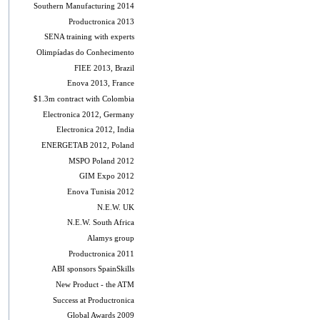
Southern Manufacturing 2014
Productronica 2013
SENA training with experts
Olimpíadas do Conhecimento
FIEE 2013, Brazil
Enova 2013, France
$1.3m contract with Colombia
Electronica 2012, Germany
Electronica 2012, India
ENERGETAB 2012, Poland
MSPO Poland 2012
GIM Expo 2012
Enova Tunisia 2012
N.E.W. UK
N.E.W. South Africa
Alamys group
Productronica 2011
ABI sponsors SpainSkills
New Product - the ATM
Success at Productronica
Global Awards 2009