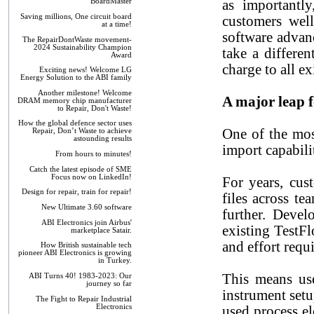
as importantly
BoardMaster
Saving millions, One circuit board
customers wel
at a time!
software advan
The RepairDontWaste movement-
2024 Sustainability Champion
take a differe
Award
charge to all 
Exciting news! Welcome LG
Energy Solution to the ABI family
Another milestone! Welcome
A major leap 
DRAM memory chip manufacturer
to Repair, Don't Waste!
How the global defence sector uses
One of the mos
Repair, Don’t Waste to achieve
astounding results
import capabili
From hours to minutes!
Catch the latest episode of SME
Focus now on LinkedIn!
For years, cus
Design for repair, train for repair!
files across t
New Ultimate 3.60 software
further. Deve
ABI Electronics join Airbus'
existing TestFl
marketplace Satair.
and effort requ
How British sustainable tech
pioneer ABI Electronics is growing
in Turkey.
This means us
ABI Turns 40! 1983-2023: Our
journey so far
instrument set
The Fight to Repair Industrial
Electronics
used process el