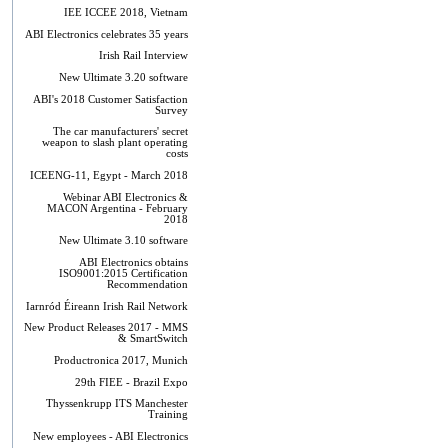
IEE ICCEE 2018, Vietnam
ABI Electronics celebrates 35 years
Irish Rail Interview
New Ultimate 3.20 software
ABI's 2018 Customer Satisfaction
Survey
The car manufacturers' secret
weapon to slash plant operating
costs
ICEENG-11, Egypt - March 2018
Webinar ABI Electronics &
MACON Argentina - February
2018
New Ultimate 3.10 software
ABI Electronics obtains
ISO9001:2015 Certification
Recommendation
Iarnród Éireann Irish Rail Network
New Product Releases 2017 - MMS
& SmartSwitch
Productronica 2017, Munich
29th FIEE - Brazil Expo
Thyssenkrupp ITS Manchester
Training
New employees - ABI Electronics