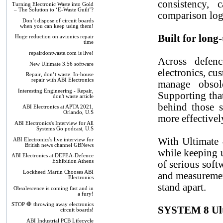
consistency, 
Turning Electronic Waste into Gold
– The Solution to ‘E-Waste Guilt’?
comparison log
Don’t dispose of circuit boards
when you can keep using them!
Built for long
Huge reduction on avionics repair
time
repairdontwaste.com is live!
Across defenc
New Ultimate 3.56 software
electronics, cu
Repair, don’t waste: In-house
repair with ABI Electronics
manage obsole
Interesting Engineering - Repair,
Supporting tha
don't waste article
behind those s
ABI Electronics at APTA 2021,
Orlando, U.S
more effectivel
ABI Electronics's Interview for All
Systems Go podcast, U.S
With Ultimate 
ABI Electronics's live interview for
British news channel GBNews
while keeping u
ABI Electronics at DEFEA-Defence
Exhibition Athens
of serious soft
Lockheed Martin Chooses ABI
and measuremen
Electronics
stand apart.
Obsolescence is coming fast and in
a fury!
STOP 🛑 throwing away electronics
SYSTEM 8 Ulti
circuit boards!
ABI Industrial PCB Lifecycle