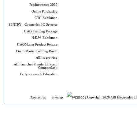
Productronica 2009
Online Purchasing
COG Exhibition
SENTRY - Counterfeit IC Detector
JTAG Training Package
N.E.W. Exhibition
JTAGMaster Product Release
CircuitMaster Training Board
ABI is growing
ABI launches PremierLink and
CompactLink
Early success in Education
Contact us
Sitemap
Copyright 2026 ABI Electronics Li