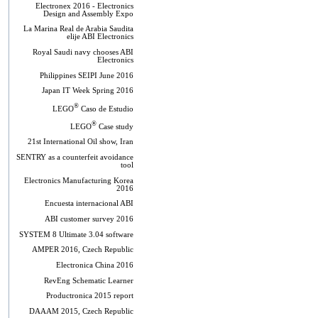
Electronex 2016 - Electronics
Design and Assembly Expo
La Marina Real de Arabia Saudita
elije ABI Electronics
Royal Saudi navy chooses ABI
Electronics
Philippines SEIPI June 2016
Japan IT Week Spring 2016
®
LEGO
Caso de Estudio
®
LEGO
Case study
21st International Oil show, Iran
SENTRY as a counterfeit avoidance
tool
Electronics Manufacturing Korea
2016
Encuesta internacional ABI
ABI customer survey 2016
SYSTEM 8 Ultimate 3.04 software
AMPER 2016, Czech Republic
Electronica China 2016
RevEng Schematic Learner
Productronica 2015 report
DAAAM 2015, Czech Republic