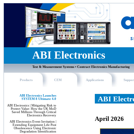
ABI Electronics
Test & Measurement Systems • Contract Electronics Manufacturing
Products
CEM
Applications
Suppor
ABI Electronics Launches
ABI Electr
SYSTEM 8 Ultimate 4.0
ABI Electronics | Mitigating Risk to
Protect Value: How the UK MoD
Saved Millions Through Critical
Electronics Recovery
April 2026
ABI Electronics Event Invitation |
Extending Equipment Life Post
Obsolescence Using Electronic
Degradation Identification