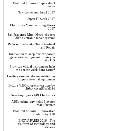
Featured Editorial-Repair don't
waste
New-techevents Israel 2017
Japan IT week 2017
Electronics Manufacturing Korea
2017
San Francisco Muni Metro chooses
ABI’s electronic repair systems
Railway Electronics Test, Overhaul
and Repair
Innovation to keep nuclear power
generation equipment running in
the U.S
How can virtual instruments help
me get the work done faster?
Creating essential documentation to
support essential equipment
Brazil’s WEG shortens test time by
50% with ABI’s MIS4
New employee - ABI Electronics
ABI's technology helps Elevator
Manufacturer
Featured Editorial - Innovative
solutions by ABI
ENOVA PARIS 2016 - The
platform of technology and
services